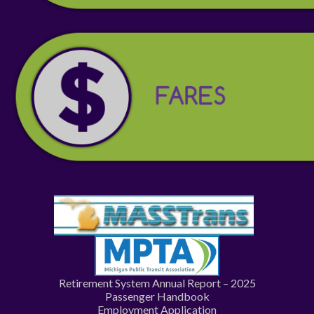
Retirement System Annual Report – 2025
Passenger Handbook
Employment Application