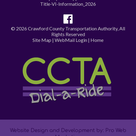
Title-VI-Information_2026
© 2026 Crawford County Transportation Authority, All
Rights Reserved
Site Map
|
WebMail Login
|
Home
Website Design and Development by: Pro Web