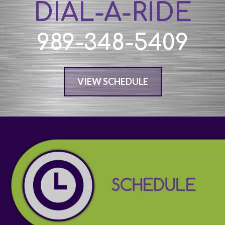
DIAL-A-RIDE
989-348-5409
VIEW SCHEDULE