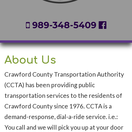
989-348-5409
About Us
Crawford County Transportation Authority
(CCTA) has been providing public
transportation services to the residents of
Crawford County since 1976. CCTA is a
demand-response, dial-a-ride service. i.e.:
You call and we will pick you up at your door