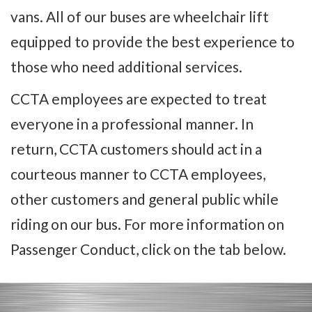
vans. All of our buses are wheelchair lift
equipped to provide the best experience to
those who need additional services.
CCTA employees are expected to treat
everyone in a professional manner. In
return, CCTA customers should act in a
courteous manner to CCTA employees,
other customers and general public while
riding on our bus. For more information on
Passenger Conduct, click on the tab below.