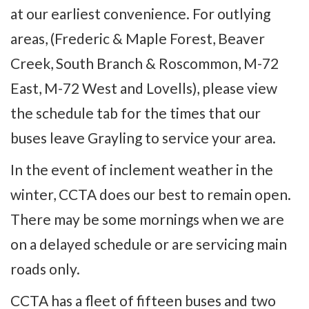
at our earliest convenience. For outlying
areas, (Frederic & Maple Forest, Beaver
Creek, South Branch & Roscommon, M-72
East, M-72 West and Lovells), please view
the schedule tab for the times that our
buses leave Grayling to service your area.
In the event of inclement weather in the
winter, CCTA does our best to remain open.
There may be some mornings when we are
on a delayed schedule or are servicing main
roads only.
CCTA has a fleet of fifteen buses and two