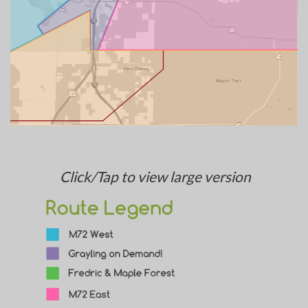
Click/Tap to view large version