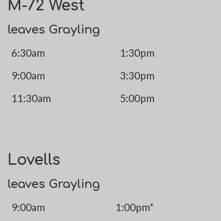
M-72 West
leaves Grayling
6:30am
1:30pm
9:00am
3:30pm
11:30am
5:00pm
Lovells
leaves Grayling
9:00am
1:00pm*