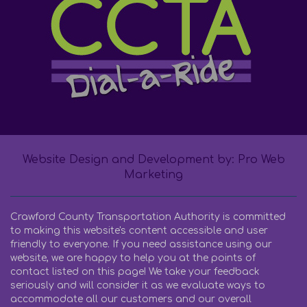
Website Design and Development by: Pro Web
Marketing
Crawford County Transportation Authority is committed
to making this website's content accessible and user
friendly to everyone. If you need assistance using our
website, we are happy to help you at the points of
contact listed on this page! We take your feedback
seriously and will consider it as we evaluate ways to
accommodate all our customers and our overall