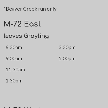
*Beaver Creek run only
M-72 East
leaves Grayling
6:30am
3:30pm
9:00am
5:00pm
11:30am
1:30pm