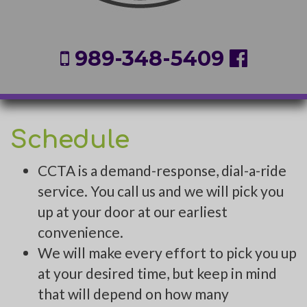
989-348-5409
Schedule
CCTA is a demand-response, dial-a-ride
service. You call us and we will pick you
up at your door at our earliest
convenience.
We will make every effort to pick you up
at your desired time, but keep in mind
that will depend on how many