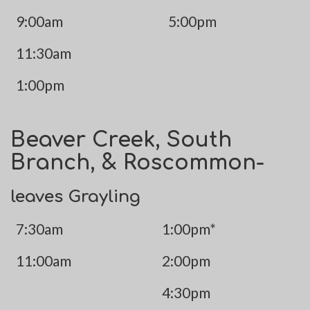
9:00am
5:00pm
11:30am
1:00pm
Beaver Creek, South
Branch, & Roscommon-
leaves Grayling
7:30am
1:00pm*
11:00am
2:00pm
4:30pm