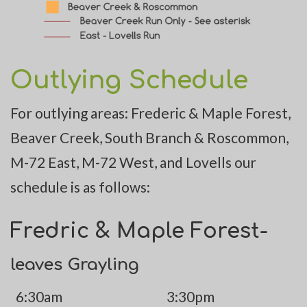
Outlying Schedule
For outlying areas: Frederic & Maple Forest,
Beaver Creek, South Branch & Roscommon,
M-72 East, M-72 West, and Lovells our
schedule is as follows:
Fredric & Maple Forest-
leaves Grayling
6:30am
3:30pm