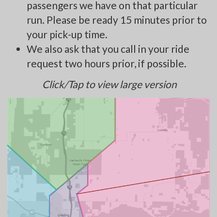
passengers we have on that particular
run. Please be ready 15 minutes prior to
your pick-up time.
We also ask that you call in your ride
request two hours prior, if possible.
Click/Tap to view large version