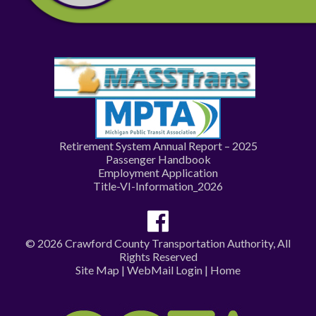
Retirement System Annual Report – 2025
Passenger Handbook
Employment Application
Title-VI-Information_2026
© 2026 Crawford County Transportation Authority, All
Rights Reserved
Site Map
|
WebMail Login
|
Home