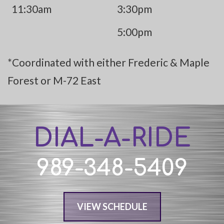
11:30am
3:30pm
5:00pm
*Coordinated with either Frederic & Maple
Forest or M-72 East
DIAL-A-RIDE
989-348-5409
VIEW SCHEDULE