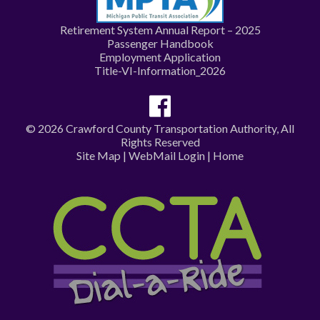
Retirement System Annual Report – 2025
Passenger Handbook
Employment Application
Title-VI-Information_2026
© 2026 Crawford County Transportation Authority, All
Rights Reserved
Site Map
|
WebMail Login
|
Home