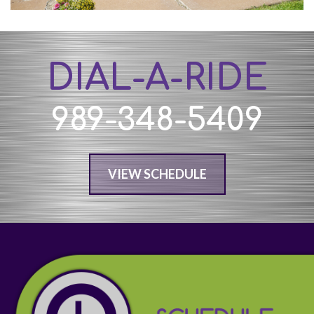
DIAL-A-RIDE
989-348-5409
VIEW SCHEDULE