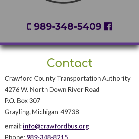
989-348-5409
Contact
Crawford County Transportation Authority
4276 W. North Down River Road
P.O. Box 307
Grayling, Michigan 49738
email:
info@crawfordbus.org
Phone:
989-348-8215