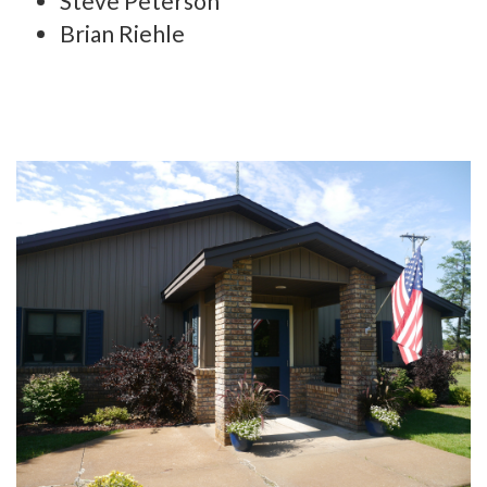
Steve Peterson
Brian Riehle