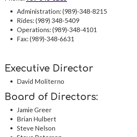
Administration: (989)-348-8215
Rides: (989) 348-5409
Operations: (989)-348-4101
Fax: (989)-348-6631
Executive Director
David Moliterno
Board of Directors:
Jamie Greer
Brian Hulbert
Steve Nelson